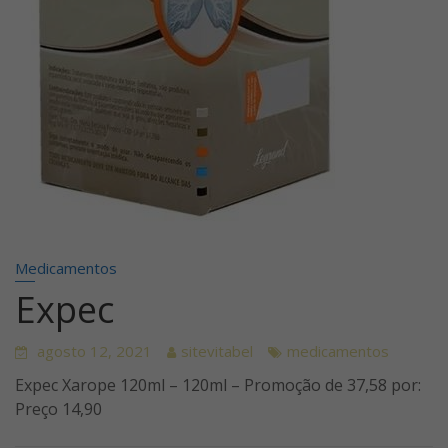
Medicamentos
Expec
agosto 12, 2021
sitevitabel
medicamentos
Expec Xarope 120ml – 120ml – Promoção de 37,58 por:
Preço 14,90