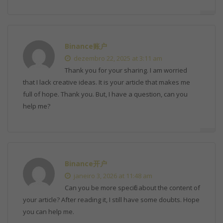
Binance账户
dezembro 22, 2025 at 3:11 am
Thank you for your sharing. I am worried
that I lack creative ideas. It is your article that makes me
full of hope. Thank you. But, I have a question, can you
help me?
Binance开户
janeiro 3, 2026 at 11:48 am
Can you be more specific about the content of
your article? After reading it, I still have some doubts. Hope
you can help me.