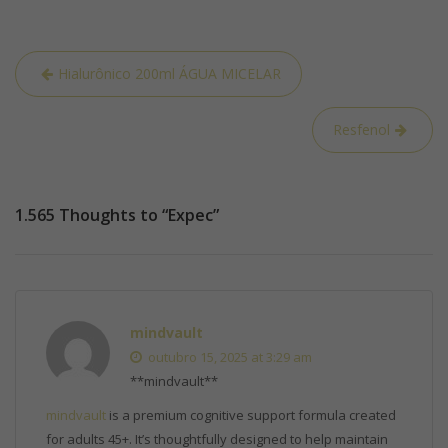
Hialurônico 200ml ÁGUA MICELAR
Resfenol
1.565 Thoughts to “Expec”
mindvault
outubro 15, 2025 at 3:29 am
** mindvault**
mindvault
is a premium cognitive support formula created
for adults 45+. It’s thoughtfully designed to help maintain