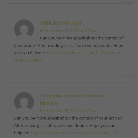
注册以获取100 USDT
fevereiro 17, 2026 at 6:28 pm
Can you be more specific about the content of
your article? After reading it, I still have some doubts. Hope
you can help me.
https://www.binance.com/fr-AF/register?
ref=JHQQKNKN
Создание учетной записи в
binance
fevereiro 18, 2026 at 8:19 am
Can you be more specific about the content of your article?
After reading it, I still have some doubts. Hope you can
help me.
https://www.binance.com/register?ref=IHJUI7TF