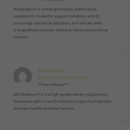
MounjaBoost is a next-generation, plant-based
supplement created to support metabolic activity,
encourage natural fat utilization, and elevate daily
energywithout extreme dieting or exhausting workout
routines.
men balance
janeiro 30, 2026 at 11:06 pm
**men balance**
MEN Balance Pro is a high-quality dietary supplement
developed with research-informed support to help men
maintain healthy prostate function.