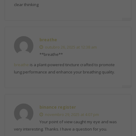
clear thinking
breathe
outubro 26, 2025 at 12:38 am
** breathe**
breathe
is a plant-powered tincture crafted to promote
lung performance and enhance your breathing quality.
binance register
novembro 29, 2025 at 4:07 pm
Your point of view caught my eye and was
very interesting. Thanks. I have a question for you.