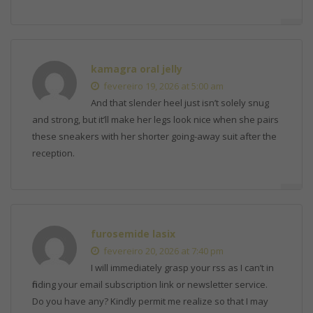
kamagra oral jelly
fevereiro 19, 2026 at 5:00 am
And that slender heel just isn’t solely snug
and strong, but it’ll make her legs look nice when she pairs
these sneakers with her shorter going-away suit after the
reception.
furosemide lasix
fevereiro 20, 2026 at 7:40 pm
I will immediately grasp your rss as I can’t in
finding your email subscription link or newsletter service.
Do you have any? Kindly permit me realize so that I may