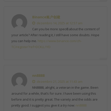
Binance账户创建
dezembro 14, 2025 at 12:57 am
Can you be more specific about the content of
your article? After reading it, I still have some doubts. Hope
you can help me.
https://www.binance.com/zh-
TC/register?ref=DCKLL1YD
nn8888
dezembro 21, 2025 at 11:43 am
NN8888, alright, a veteran in the game. Been
around for a while, that’s for sure. I have been using this
before and it is pretty great. The variety and the odds are
pretty good. I suggest you give it a try now:
nn8888