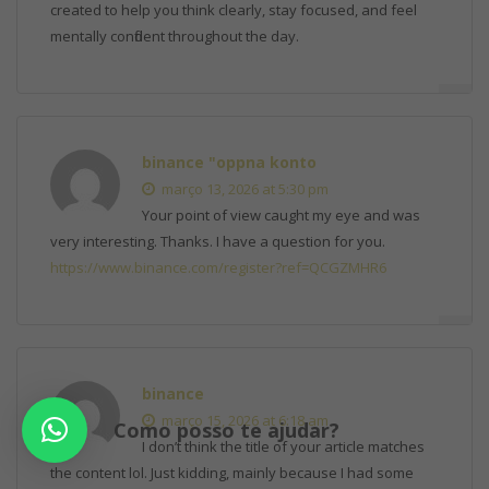
created to help you think clearly, stay focused, and feel
mentally confident throughout the day.
binance "oppna konto
março 13, 2026 at 5:30 pm
Your point of view caught my eye and was
very interesting. Thanks. I have a question for you.
https://www.binance.com/register?ref=QCGZMHR6
binance
março 15, 2026 at 6:18 am
Como posso te ajudar?
I don’t think the title of your article matches
the content lol. Just kidding, mainly because I had some