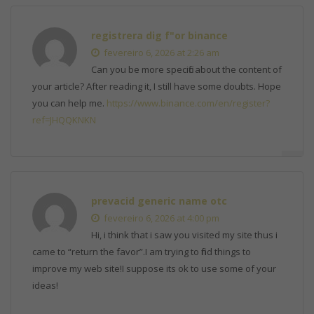
registrera dig f"or binance
fevereiro 6, 2026 at 2:26 am
Can you be more specific about the content of
your article? After reading it, I still have some doubts. Hope
you can help me.
https://www.binance.com/en/register?
ref=JHQQKNKN
prevacid generic name otc
fevereiro 6, 2026 at 4:00 pm
Hi, i think that i saw you visited my site thus i
came to “return the favor”.I am trying to find things to
improve my web site!I suppose its ok to use some of your
ideas!