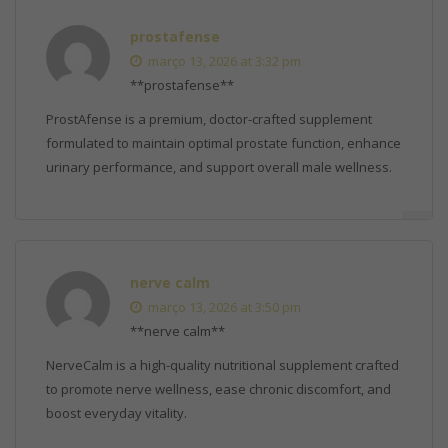
prostafense
março 13, 2026 at 3:32 pm
**prostafense**
ProstAfense is a premium, doctor-crafted supplement
formulated to maintain optimal prostate function, enhance
urinary performance, and support overall male wellness.
nerve calm
março 13, 2026 at 3:50 pm
**nerve calm**
NerveCalm is a high-quality nutritional supplement crafted
to promote nerve wellness, ease chronic discomfort, and
boost everyday vitality.