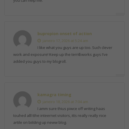
you can help me.
bupropion onset of action
janeiro 17, 2026 at 5:24 am
I like what you guys are up too. Such clever
work and exposure! Keep up the terrific works guys I’ve
added you guys to my blogroll.
kamagra timing
janeiro 18, 2026 at 7:04 am
I amm sure thius piwce off writing haas
touhed alll tthe inteernet visitors, itts really really nice
artile on biilding up neww blog.