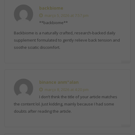
backbiome
março 5, 2026 at 7:57 pm
**backbiome**
Backbiome is a naturally crafted, research-backed daily
supplement formulated to gently relieve back tension and
soothe sciatic discomfort.
binance anm"alan
março 8, 2026 at 4:20 pm
I don’t think the title of your article matches
the content lol. Just kidding, mainly because I had some
doubts after reading the article.