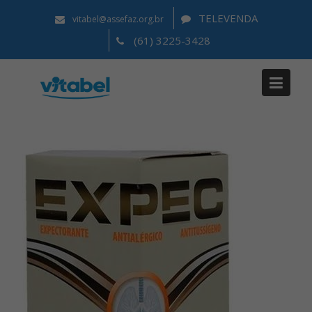
TELEVENDA
vitabel@assefaz.org.br
(61) 3225-3428
Notícias
Home
2021
agosto
12
Expec