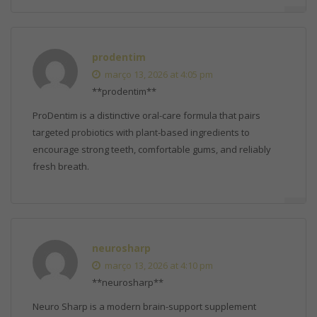
prodentim
março 13, 2026 at 4:05 pm
**prodentim**
ProDentim is a distinctive oral-care formula that pairs
targeted probiotics with plant-based ingredients to
encourage strong teeth, comfortable gums, and reliably
fresh breath.
neurosharp
março 13, 2026 at 4:10 pm
**neurosharp**
Neuro Sharp is a modern brain-support supplement