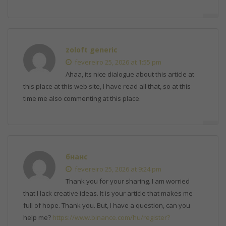
zoloft generic
fevereiro 25, 2026 at 1:55 pm
Ahaa, its nice dialogue about this article at
this place at this web site, I have read all that, so at this
time me also commenting at this place.
бнанс
fevereiro 25, 2026 at 9:24 pm
Thank you for your sharing. I am worried
that I lack creative ideas. It is your article that makes me
full of hope. Thank you. But, I have a question, can you
help me?
https://www.binance.com/hu/register?