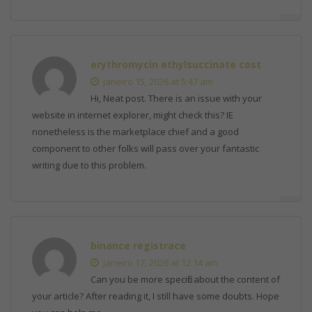
erythromycin ethylsuccinate cost
janeiro 15, 2026 at 5:47 am
Hi, Neat post. There is an issue with your
website in internet explorer, might check this? IE
nonetheless is the marketplace chief and a good
component to other folks will pass over your fantastic
writing due to this problem.
binance registrace
janeiro 17, 2026 at 12:14 am
Can you be more specific about the content of
your article? After reading it, I still have some doubts. Hope