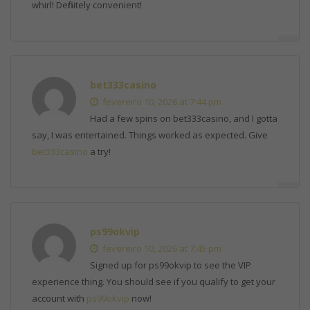
whirl! Definitely convenient!
bet333casino
fevereiro 10, 2026 at 7:44 pm
Had a few spins on bet333casino, and I gotta
say, I was entertained. Things worked as expected. Give
bet333casino
a try!
ps99okvip
fevereiro 10, 2026 at 7:45 pm
Signed up for ps99okvip to see the VIP
experience thing. You should see if you qualify to get your
account with
ps99okvip
now!