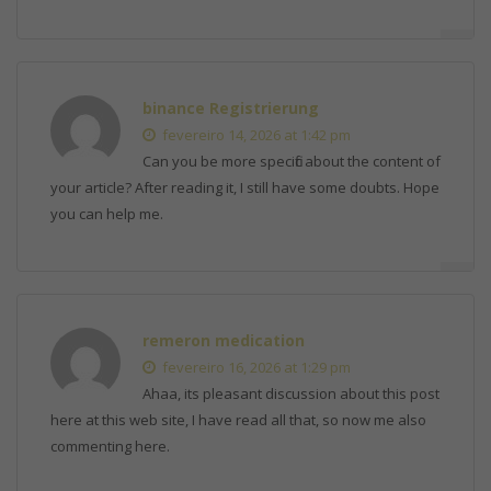
binance Registrierung
fevereiro 14, 2026 at 1:42 pm
Can you be more specific about the content of
your article? After reading it, I still have some doubts. Hope
you can help me.
remeron medication
fevereiro 16, 2026 at 1:29 pm
Ahaa, its pleasant discussion about this post
here at this web site, I have read all that, so now me also
commenting here.