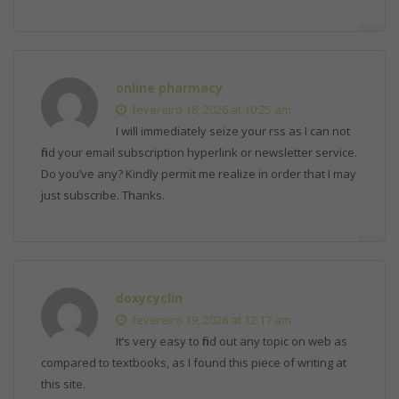
online pharmacy
fevereiro 18, 2026 at 10:25 am
I will immediately seize your rss as I can not
find your email subscription hyperlink or newsletter service.
Do you’ve any? Kindly permit me realize in order that I may
just subscribe. Thanks.
doxycyclin
fevereiro 19, 2026 at 12:17 am
It’s very easy to find out any topic on web as
compared to textbooks, as I found this piece of writing at
this site.