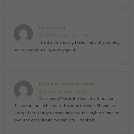
binance kod
janeiro 8, 2026 at 7:51 pm
Thanks for sharing. I read many of your blog
posts, cool, your blog is very good.
buying furosemide 40 mg
janeiro 10, 2026 at 6:39 am
Terrific work! This is the kind of information
that are meant to be shared around the web. Shame on
Google for no longer positioning this post higher! Come on
over and consult with my web site . Thanks =)