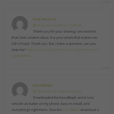
Код binance
fevereiro 8, 2026 at 11:18 am
Thank you for your sharing. I am worried
that I lack creative ideas. It is your article that makes me
full of hope. Thank you. But, I have a question, can you
help me?
https://accounts.binance.com/register-person?
ref=IXBIAFVY
boss88apk
fevereiro 10, 2026 at 7:44 pm
Downloaded the boss88apk and it runs
smooth as butter on my phone. Easy to install, and
everything’s right there. Give the
boss88apk
download a