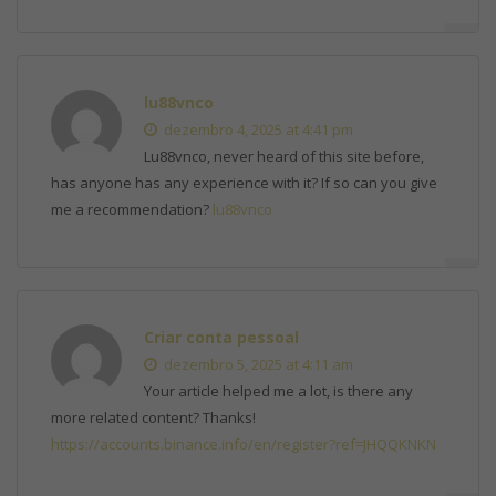
lu88vnco
dezembro 4, 2025 at 4:41 pm
Lu88vnco, never heard of this site before,
has anyone has any experience with it? If so can you give
me a recommendation?
lu88vnco
Criar conta pessoal
dezembro 5, 2025 at 4:11 am
Your article helped me a lot, is there any
more related content? Thanks!
https://accounts.binance.info/en/register?ref=JHQQKNKN