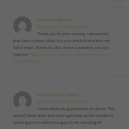
binance register
janeiro 11, 2026 at 11:40 am
Thank you for your sharing. I am worried
that I lack creative ideas. It is your article that makes me
full of hope. Thank you. But, I have a question, can you
help me?
https://accounts.binance.com/de-CH/register?
ref=W0BCQMF1
macrobid for 5 days
janeiro 15, 2026 at 2:47 am
I enjoy what you guys tend to be up too. This
kind of clever work and coverage! Keep up the wonderful
works guys I’ve added you guys to my own blogroll.