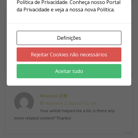
Política de Privacidade. Conheça nosso Portal
da Privacidade e veja a nossa nova Política.
binance акаунтын ашу
fevereiro 1, 2026 at 9:17 am
Definições
Thank you for your sharing. I am worried
that I lack creative ideas. It is your article that makes me
full of hope. Thank you. But, I have a question, can you
Rejeitar Cookies não necessários
help me?
Aceitar tudo
Binance 註冊
fevereiro 2, 2026 at 7:02 am
Your article helped me a lot, is there any
more related content? Thanks!