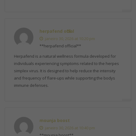
herpafend official
janeiro 30, 2026 at 10:20 pm
**herpafend official**
Herpafend is a natural wellness formula developed for
individuals experiencing symptoms related to the herpes
simplex virus. It is designed to help reduce the intensity
and frequency of flare-ups while supporting the bodys
immune defenses.
mounja boost
janeiro 30, 2026 at 10:40 pm
**mounja boost**