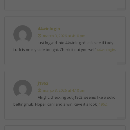
44winlogin
março 3, 2026 at 4:10 pm
Just logged into 44winlogin! Let’s see if Lady
Luck is on my side tonight. Check it out yourself
44winlogin
.
j1962
março 3, 2026 at 4:10 pm
Alright, checking out j1962, seems like a solid
betting hub. Hope I can land a win. Give it a look
j1962
.