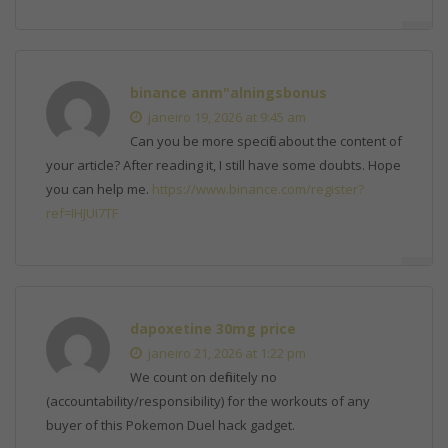
binance anm"alningsbonus
janeiro 19, 2026 at 9:45 am
Can you be more specific about the content of
your article? After reading it, I still have some doubts. Hope
you can help me.
https://www.binance.com/register?
ref=IHJUI7TF
dapoxetine 30mg price
janeiro 21, 2026 at 1:22 pm
We count on definitely no
(accountability/responsibility) for the workouts of any
buyer of this Pokemon Duel hack gadget.