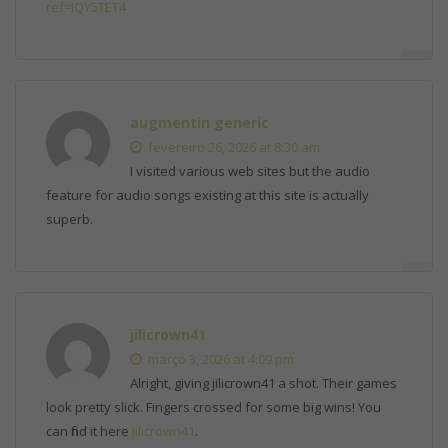
ref=IQY5TET4
augmentin generic
fevereiro 26, 2026 at 8:30 am
I visited various web sites but the audio
feature for audio songs existing at this site is actually
superb.
jilicrown41
março 3, 2026 at 4:09 pm
Alright, giving jilicrown41 a shot. Their games
look pretty slick. Fingers crossed for some big wins! You
can find it here
jilicrown41
.