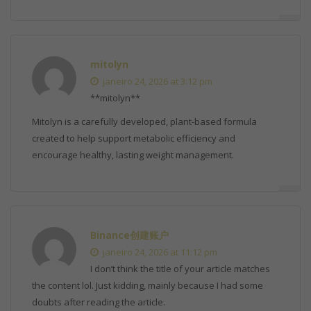
mitolyn
janeiro 24, 2026 at 3:12 pm
**mitolyn**
Mitolyn is a carefully developed, plant-based formula
created to help support metabolic efficiency and
encourage healthy, lasting weight management.
Binance创建账户
janeiro 24, 2026 at 11:12 pm
I don’t think the title of your article matches
the content lol. Just kidding, mainly because I had some
doubts after reading the article.