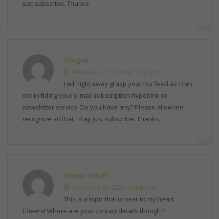
just subscribe. Thanks.
silagra
fevereiro 22, 2026 at 12:37 pm
I will right away grasp your rss feed as I can
not in finding your e-mail subscription hyperlink or
newsletter service. Do you have any? Please allow me
recognize so that I may just subscribe. Thanks.
cheap zoloft
fevereiro 23, 2026 at 4:46 pm
This is a topic that is near to my heart…
Cheers! Where are your contact details though?